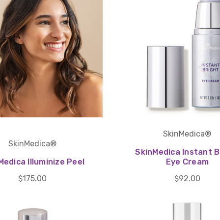
SkinMedica®
SkinMedica®
SkinMedica Instant B
Medica Illuminize Peel
Eye Cream
$175.00
$92.00