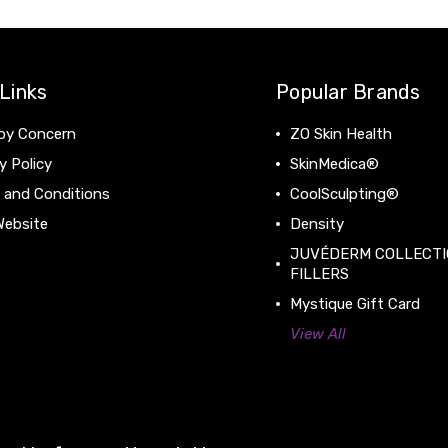
Links
Popular Brands
by Concern
ZO Skin Health
y Policy
SkinMedica®
 and Conditions
CoolSculpting®
Website
Density
JUVÉDERM COLLECTI
FILLERS
Mystique Gift Card
View All