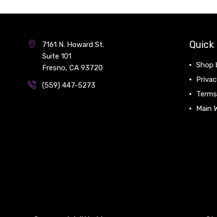
Quick 
7161 N. Howard St.
Suite 101
Shop 
Fresno, CA 93720
Privac
(559) 447-5273
Terms
Main 