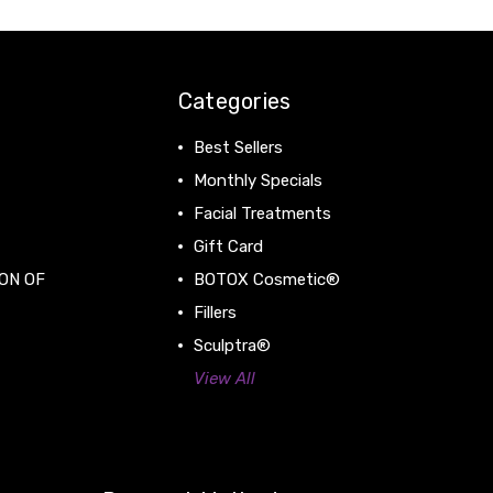
Categories
Best Sellers
Monthly Specials
Facial Treatments
Gift Card
ON OF
BOTOX Cosmetic®
Fillers
Sculptra®
View All