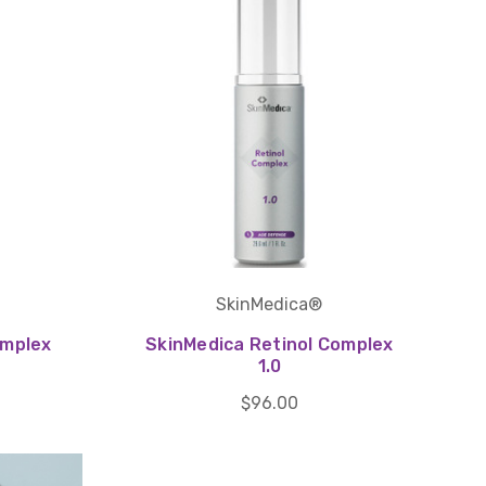
SkinMedica®
omplex
SkinMedica Retinol Complex
1.0
$96.00