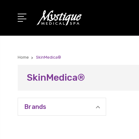
Home
SkinMedica®
SkinMedica®
Brands