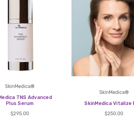
SkinMedica®
SkinMedica®
Medica TNS Advanced
Plus Serum
SkinMedica Vitalize 
$295.00
$250.00