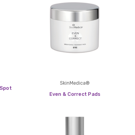
SkinMedica®
 Spot
Even & Correct Pads