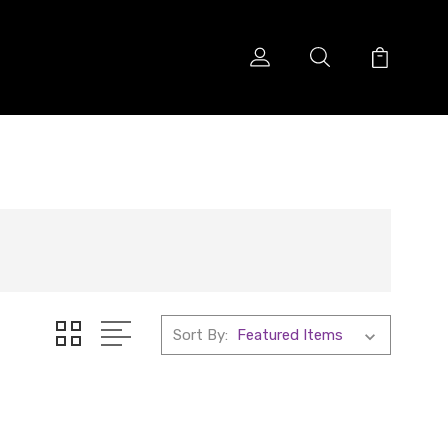
Sort By: