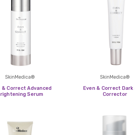
SkinMedica®
SkinMedica®
 & Correct Advanced
Even & Correct Dark
rightening Serum
Corrector