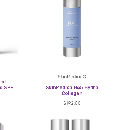
SkinMedica®
ial
ld SPF
SkinMedica HA5 Hydra
Collagen
$192.00