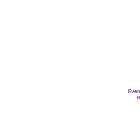
Even
B