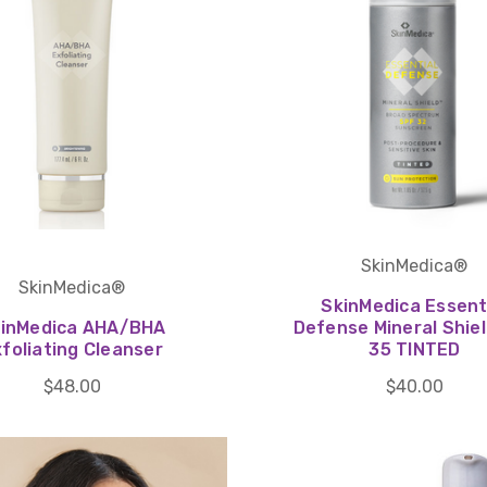
SkinMedica®
SkinMedica®
SkinMedica Essent
inMedica AHA/BHA
Defense Mineral Shie
foliating Cleanser
35 TINTED
$48.00
$40.00