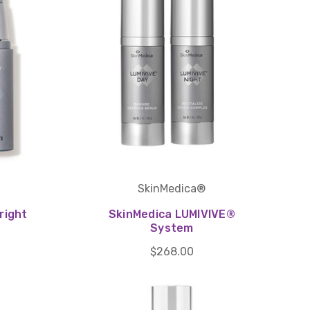
SkinMedica®
right
SkinMedica LUMIVIVE®
System
$268.00