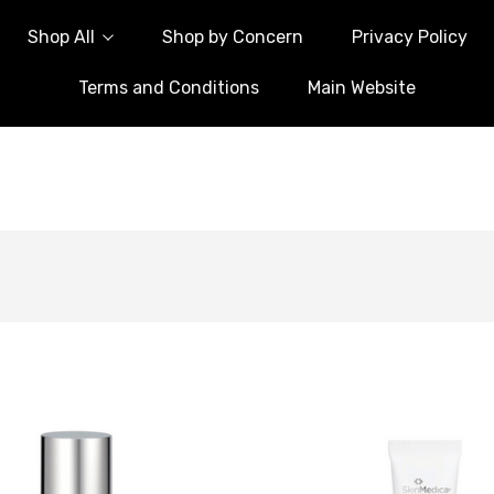
Shop All
Shop by Concern
Privacy Policy
Terms and Conditions
Main Website