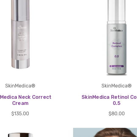
SkinMedica®
SkinMedica®
nMedica Neck Correct
SkinMedica Retinol C
Cream
0.5
$135.00
$80.00