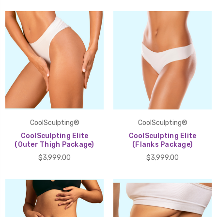
CoolSculpting®
CoolSculpting®
CoolSculpting Elite
CoolSculpting Elite
(Outer Thigh Package)
(Flanks Package)
$3,999.00
$3,999.00