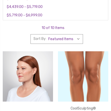
$4,439.00 - $5,719.00
$5,719.00 - $6,999.00
10 of 10 Items
Sort By:
CoolSculpting®