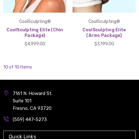
CoolSculpting®
CoolSculpting®
CoolSculpting Elite (Chin
CoolSculpting Elite
Package)
(Arms Package)
$4,999.00
$3,199.00
10 of 10 Items
7161 N. Howard St.
Suite 101
Fresno, CA 93720
(559) 447-5273
Quick Links