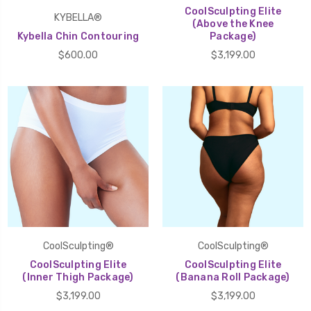
CoolSculpting Elite
KYBELLA®
(Above the Knee
Kybella Chin Contouring
Package)
$600.00
$3,199.00
CoolSculpting®
CoolSculpting®
CoolSculpting Elite
CoolSculpting Elite
(Inner Thigh Package)
(Banana Roll Package)
$3,199.00
$3,199.00