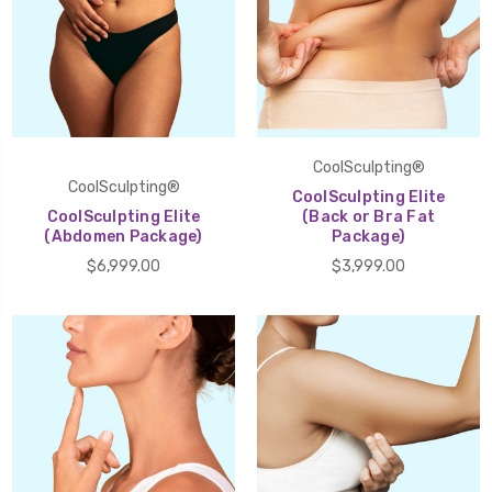
CoolSculpting®
CoolSculpting®
CoolSculpting Elite
CoolSculpting Elite
(Back or Bra Fat
(Abdomen Package)
Package)
$6,999.00
$3,999.00