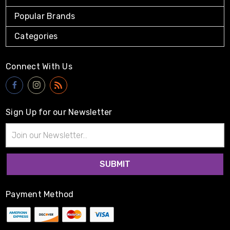
Popular Brands
Categories
Connect With Us
Sign Up for our Newsletter
Email
Address
Payment Method