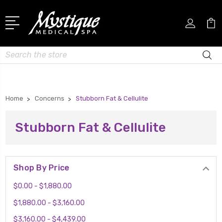
Search
Home
Concerns
Stubborn Fat & Cellulite
Stubborn Fat & Cellulite
Shop By Price
$0.00 - $1,880.00
$1,880.00 - $3,160.00
$3,160.00 - $4,439.00