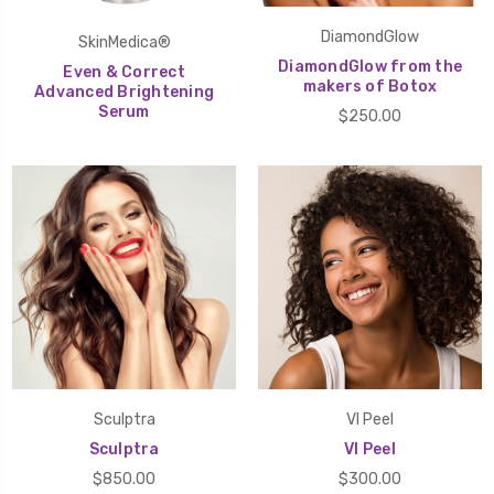
DiamondGlow
SkinMedica®
DiamondGlow from the
Even & Correct
makers of Botox
Advanced Brightening
Serum
$250.00
Sculptra
VI Peel
Sculptra
VI Peel
$850.00
$300.00