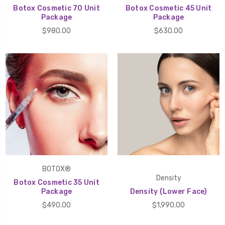
Botox Cosmetic 70 Unit
Botox Cosmetic 45 Unit
Package
Package
$980.00
$630.00
BOTOX®
Density
Botox Cosmetic 35 Unit
Package
Density (Lower Face)
$490.00
$1,990.00