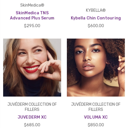
SkinMedica®
KYBELLA®
SkinMedica TNS
Advanced Plus Serum
Kybella Chin Contouring
$295.00
$600.00
JUVÉDERM COLLECTION OF
JUVÉDERM COLLECTION OF
FILLERS
FILLERS
JUVEDERM XC
VOLUMA XC
$685.00
$850.00