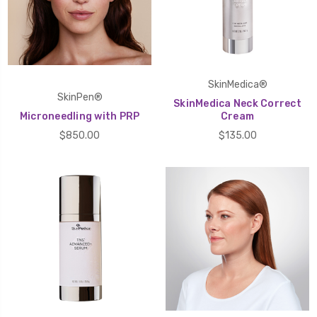
SkinMedica®
SkinPen®
SkinMedica Neck Correct
Microneedling with PRP
Cream
$850.00
$135.00