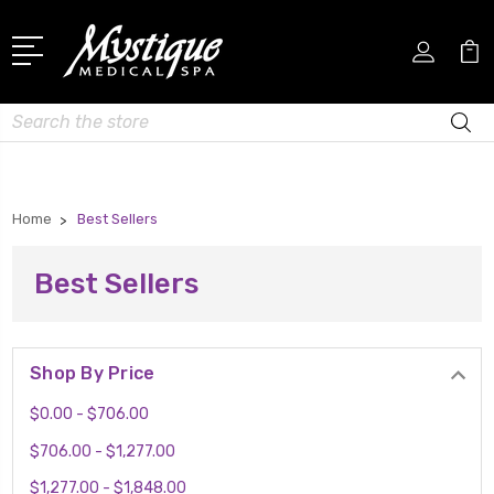
Search
Home
Best Sellers
Best Sellers
Shop By Price
$0.00 - $706.00
$706.00 - $1,277.00
$1,277.00 - $1,848.00