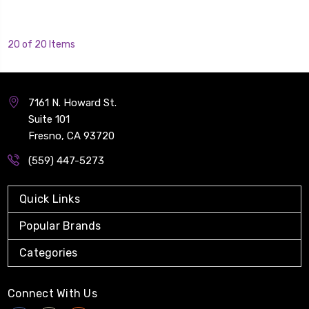
20 of 20 Items
7161 N. Howard St.
Suite 101
Fresno, CA 93720
(559) 447-5273
Quick Links
Popular Brands
Categories
Connect With Us