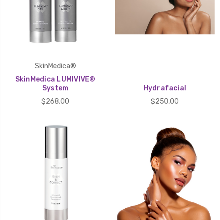
SkinMedica®
SkinMedica LUMIVIVE®
System
Hydrafacial
$268.00
$250.00