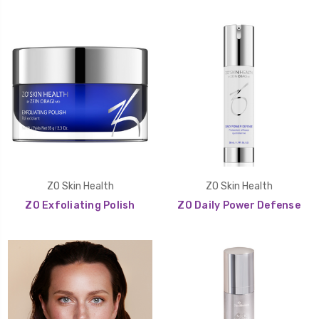
ZO Skin Health
ZO Skin Health
ZO Exfoliating Polish
ZO Daily Power Defense