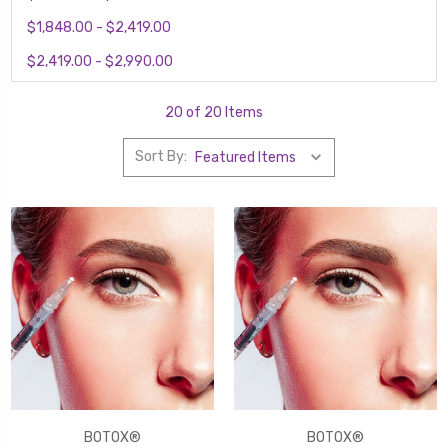
$1,848.00 - $2,419.00
$2,419.00 - $2,990.00
20 of 20 Items
Sort By:
BOTOX®
BOTOX®