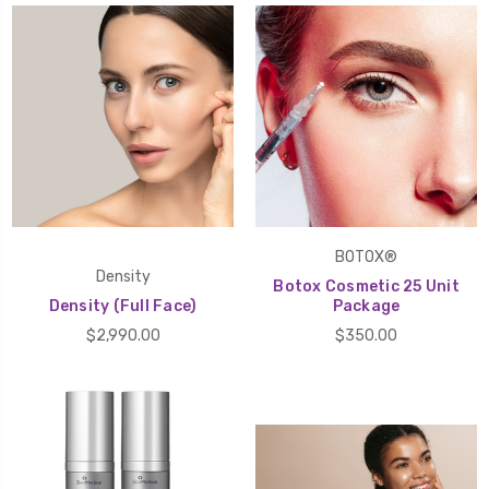
BOTOX®
Density
Botox Cosmetic 25 Unit
Density (Full Face)
Package
$2,990.00
$350.00