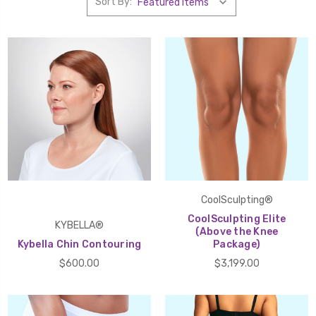
Sort By:
CoolSculpting®
CoolSculpting Elite
KYBELLA®
(Above the Knee
Kybella Chin Contouring
Package)
$600.00
$3,199.00