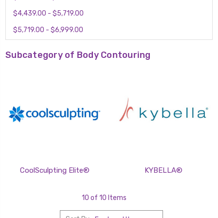
$4,439.00 - $5,719.00
$5,719.00 - $6,999.00
Subcategory of Body Contouring
CoolSculpting Elite®
KYBELLA®
10 of 10 Items