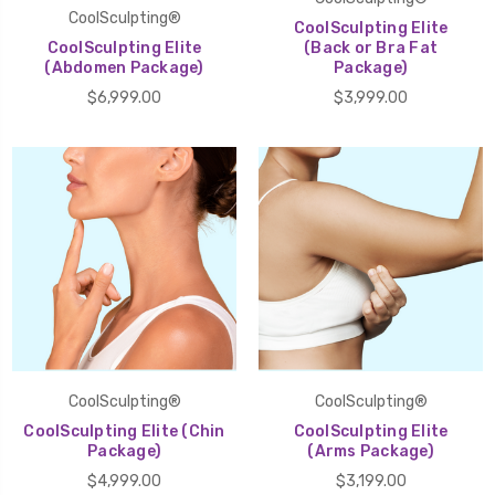
CoolSculpting®
CoolSculpting Elite
CoolSculpting Elite
(Back or Bra Fat
(Abdomen Package)
Package)
$6,999.00
$3,999.00
CoolSculpting®
CoolSculpting®
CoolSculpting Elite (Chin
CoolSculpting Elite
Package)
(Arms Package)
$4,999.00
$3,199.00