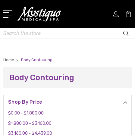
Search
Home
Body Contouring
Body Contouring
Shop By Price
$0.00 - $1,880.00
$1,880.00 - $3,160.00
$3,160.00 - $4,439.00