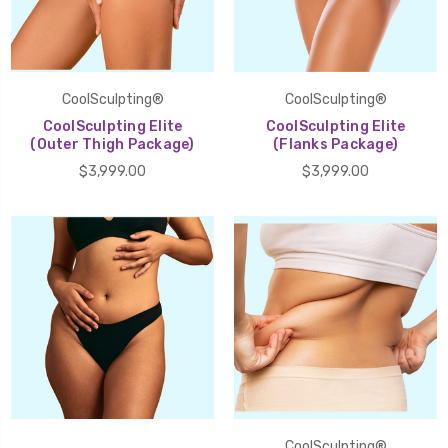
CoolSculpting®
CoolSculpting®
CoolSculpting Elite
CoolSculpting Elite
(Outer Thigh Package)
(Flanks Package)
$3,999.00
$3,999.00
CoolSculpting®