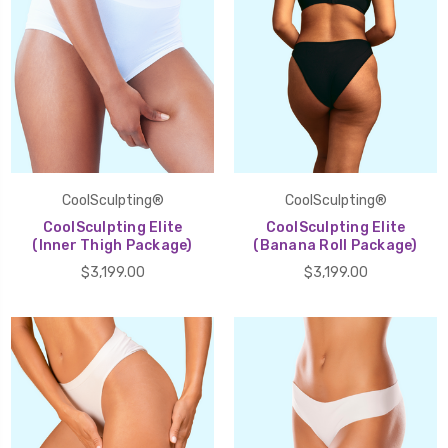
CoolSculpting®
CoolSculpting®
CoolSculpting Elite
CoolSculpting Elite
(Inner Thigh Package)
(Banana Roll Package)
$3,199.00
$3,199.00