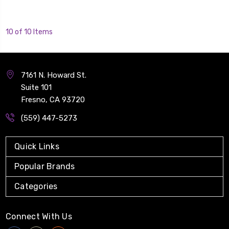
10 of 10 Items
7161 N. Howard St.
Suite 101
Fresno, CA 93720
(559) 447-5273
Quick Links
Popular Brands
Categories
Connect With Us