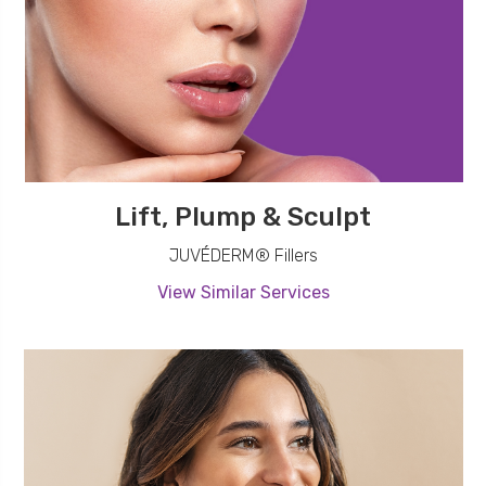
Lift, Plump & Sculpt
JUVÉDERM® Fillers
View Similar Services