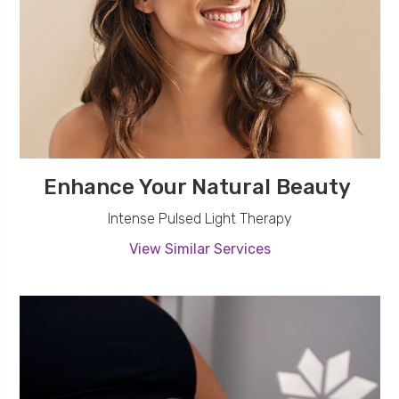
Enhance Your Natural Beauty
Intense Pulsed Light Therapy
View Similar Services