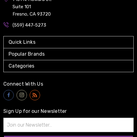
Suite 101
Fresno, CA 93720
(559) 447-5273
Quick Links
Popular Brands
Categories
Connect With Us
Sign Up for our Newsletter
Email
Address