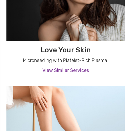
Love Your Skin
Microneedling with Platelet-Rich Plasma
View Similar Services