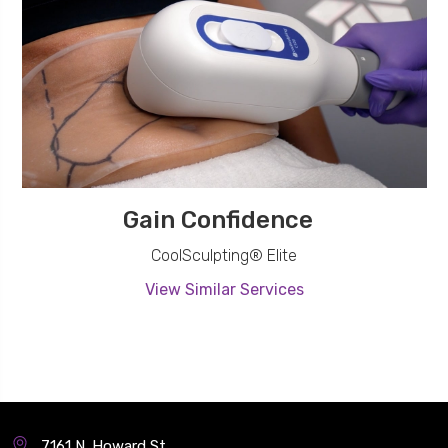
Gain Confidence
CoolSculpting® Elite
View Similar Services
7161 N. Howard St.