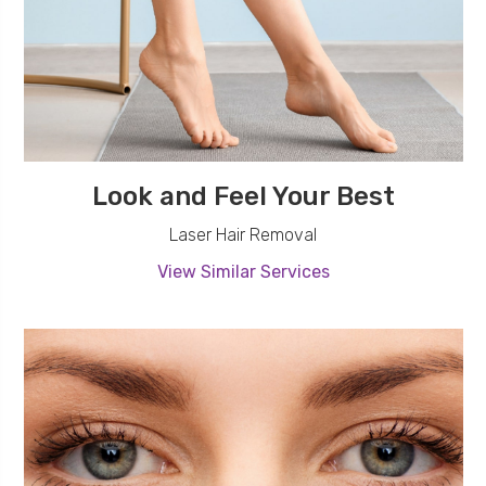
Look and Feel Your Best
Laser Hair Removal
View Similar Services