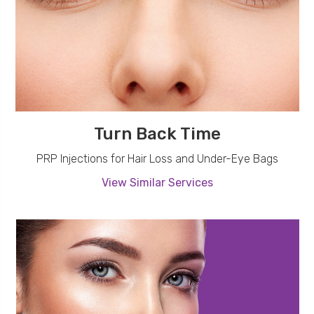
Turn Back Time
PRP Injections for Hair Loss and Under-Eye Bags
View Similar Services