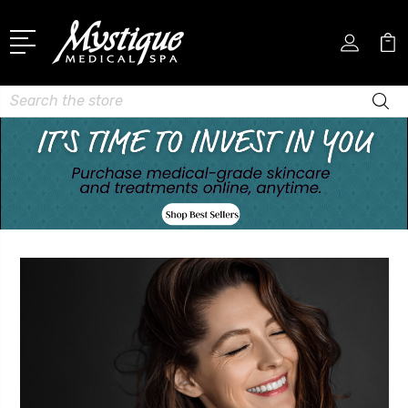
Search